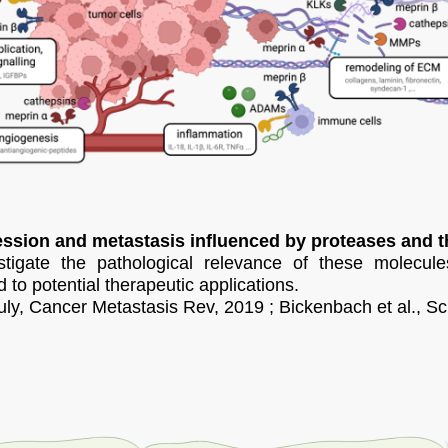
ssion and metastasis influenced by proteases and th
tigate the pathological relevance of these molecule
d to potential therapeutic applications.
ly, Cancer Metastasis Rev, 2019 ; Bickenbach et al., Sc