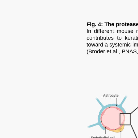
Fig. 4: The protea
In different mouse 
contributes to kera
toward a systemic im
(Broder et al., PNAS,