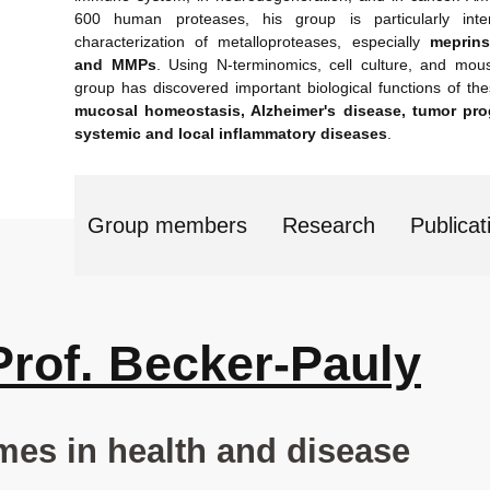
600 human proteases, his group is particularly inte
characterization of metalloproteases, especially
meprins
and MMPs
. Using N-terminomics, cell culture, and mou
group has discovered important biological functions of t
mucosal homeostasis, Alzheimer's disease, tumor pro
systemic and local inflammatory diseases
.
Group members
Research
Publicat
Prof. Becker-Pauly
mes in health and disease