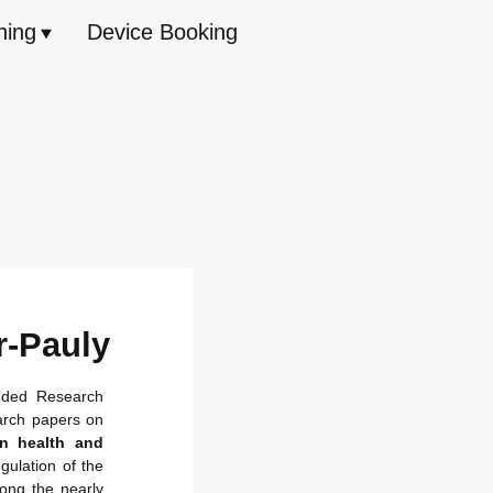
hing
Device Booking
r-Pauly
nded Research
arch papers on
in health and
gulation of the
ong the nearly