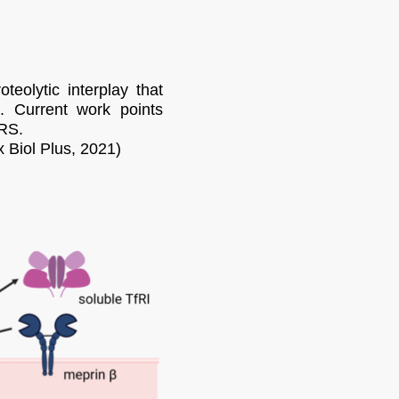
eolytic interplay that
n. Current work points
IRS.
x Biol Plus, 2021)