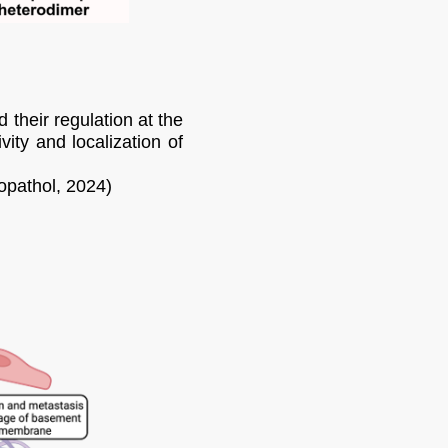
their regulation at the
ity and localization of
opathol, 2024)