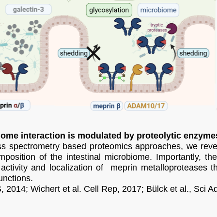
iome interaction is modulated by proteolytic enzyme
ss spectrometry based proteomics approaches, we revea
mposition of the intestinal microbiome. Importantly, th
activity and localization of meprin metalloproteases th
nctions.
, 2014; Wichert et al. Cell Rep, 2017; Bülck et al., Sci A