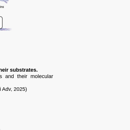
eir substrates.
s and their molecular
i Adv, 2025)