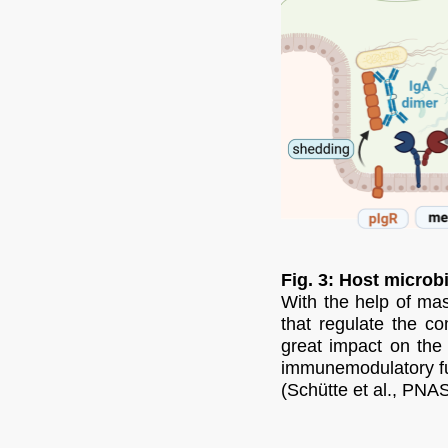
Fig. 3: Host microb
With the help of ma
that regulate the co
great impact on the 
immunemodulatory fu
(Schütte et al., PNAS