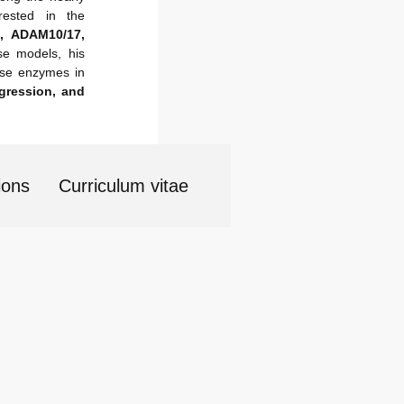
rested in the
, ADAM10/17,
se models, his
hese enzymes in
gression, and
ions
Curriculum vitae