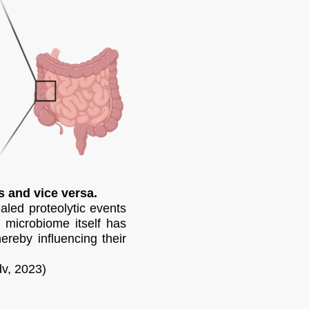
s and vice versa.
led proteolytic events
e microbiome itself has
ereby influencing their
dv, 2023)