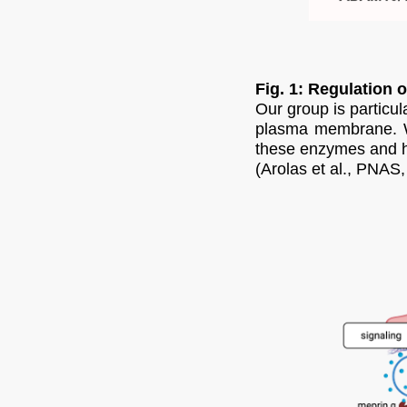
Fig. 1: Regulation o
Our group is particu
plasma membrane. We 
these enzymes and ha
(Arolas et al., PNAS