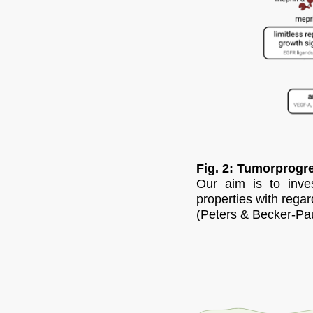
Fig. 2: Tumorprogre
Our aim is to inves
properties with regar
(Peters & Becker-Pau