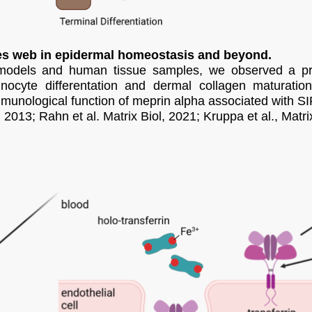
ses web in epidermal homeostasis and beyond.
models and human tissue samples, we observed a prot
tinocyte differentation and dermal collagen maturatio
munological function of meprin alpha associated with S
 2013; Rahn et al. Matrix Biol, 2021; Kruppa et al., Matri