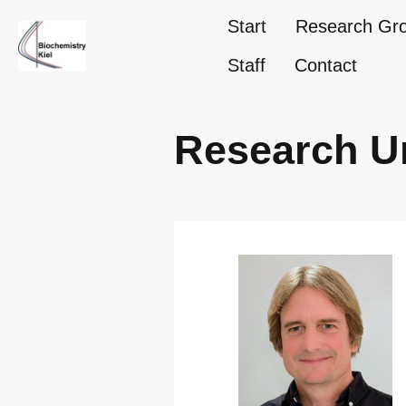
Start
Research Gr
Staff
Contact
Research U