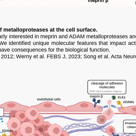
f metalloproteases at the cell surface.
larly interested in meprin and ADAM metalloproteases and 
identified unique molecular features that impact activ
ve consequences for the biological function.
, 2012; Werny et al. FEBS J, 2023; Song et al. Acta Neur