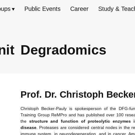
oups
Public Events
Career
Study & Teac
nit
Degradomics
Prof. Dr. Christoph Becke
Christoph Becker-Pauly is spokesperson of the DFG-fu
Training Group ReMPro and has published over 100 rese
the
structure and
function of proteolytic enzymes
disease
. Proteases are considered central nodes in the re
immune system, in neurodegeneration, and in cancer. Am