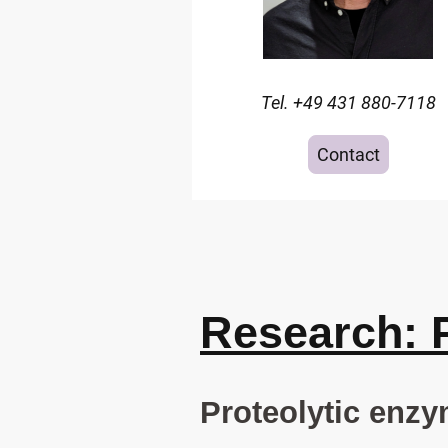
Tel. +49 431 880-7118
Contact
Research: 
Proteolytic enzy