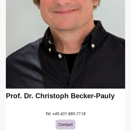
Prof. Dr. Christoph Becker-Pauly
Tel. +49 431 880-7118
Contact