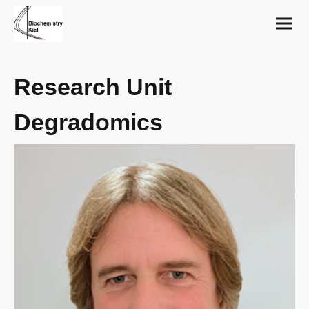
Research Unit
Degradomics