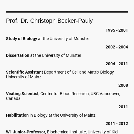
Prof. Dr. Christoph Becker-Pauly
1995 - 2001
Study of Biology
at the University of Münster
2002 - 2004
Dissertation
at the University of Münster
2004 - 2011
Scientific Assistant
Department of Cell and Matrix Biology,
University of Mainz
2008
Visiting Scientist
, Center for Blood Research, UBC Vancouver,
Canada
2011
Habilitation
in Biology at the University of Mainz
2011 - 2012
W1 Junior-Professor
, Biochemical Institute, University of Kiel