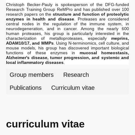
Christoph Becker-Pauly is spokesperson of the DFG-funded
Research Training Group ReMPro and has published over 100
research papers on the
structure and
function of proteolytic
enzymes
in health and disease
. Proteases are considered
central nodes in the regulation of the immune system, in
neurodegeneration, and in cancer. Among the nearly 600
human proteases, his group is particularly interested in the
characterization of metalloproteases, especially
meprins,
ADAM10/17, and MMPs
. Using N-terminomics, cell culture, and
mouse models, his group has discovered important biological
functions of these enzymes in
mucosal homeostasis,
Alzheimer's disease, tumor progression, and systemic and
local inflammatory diseases
.
Group members
Research
Publications
Curriculum vitae
curriculum vitae