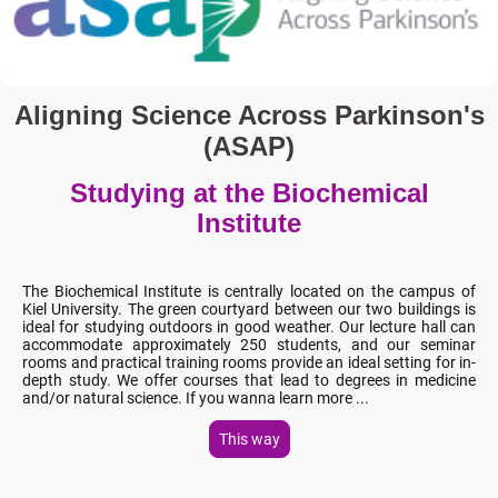
Aligning Science Across Parkinson's
(ASAP)
Studying at the Biochemical
Institute
The Biochemical Institute is centrally located on the campus of
Kiel University. The green courtyard between our two buildings is
ideal for studying outdoors in good weather. Our lecture hall can
accommodate approximately 250 students, and our seminar
rooms and practical training rooms provide an ideal setting for in-
depth study. We offer courses that lead to degrees in medicine
and/or natural science. If you wanna learn more ...
This way