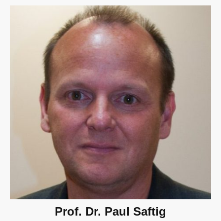
Prof. Dr. Paul Saftig