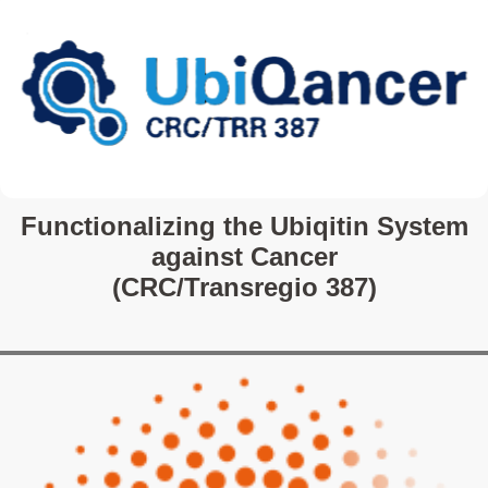
Functionalizing the Ubiqitin System
against Cancer
(CRC/Transregio 387)