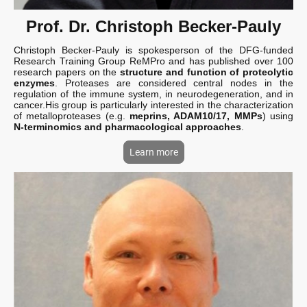
Prof. Dr. Christoph Becker-Pauly
Christoph Becker-Pauly is spokesperson of the DFG-funded
Research Training Group ReMPro and has published over 100
research papers on the
structure and function of proteolytic
enzymes
. Proteases are considered central nodes in the
regulation of the immune system, in neurodegeneration, and in
cancer.His group is particularly interested in the characterization
of metalloproteases (e.g.
meprins, ADAM10/17, MMPs
) using
N-terminomics and pharmacological approaches
.
Learn more