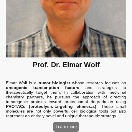
Prof. Dr. Elmar Wolf
Elmar Wolf is a
tumor biologist
whose research focuses on
oncogenic transcription factors
and strategies to
therapeutically target them. In collaboration with medicinal
chemistry partners, he pursues the approach of directing
tumorigenic proteins toward proteasomal degradation using
PROTACs (proteolysis-targeting chimeras)
. These small
molecules are not only powerful cell biological tools but also
represent an entirely novel and unique therapeutic strategy.
Learn more