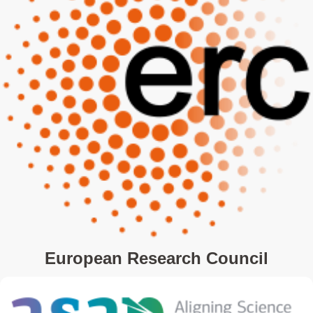
European Research Council