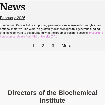
News
February 2026
The German Cancer Aid is supporting pancreatic cancer research through a new
national initiative. The Wolf Lab gratefully acknowledges this generous funding
and looks forward to collaborating with the group of Susanne Sebens.
Please find
here a press release from Kiel University (CAU).
1
2
3
More
Directors of the Biochemical
Institute