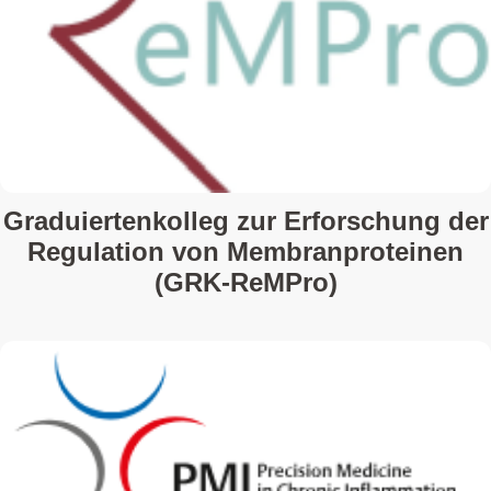
Graduiertenkolleg zur Erforschung der
Regulation von Membranproteinen
(GRK-ReMPro)