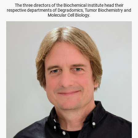
The three directors of the Biochemical Institute head their
respective departments of Degradomics, Tumor Biochemistry and
Molecular Cell Biology.