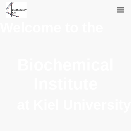
Welcome to the
Biochemical
Institute
at Kiel University