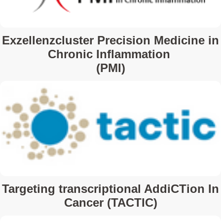
Exzellenzcluster Precision Medicine in
Chronic Inflammation
(PMI)
Targeting transcriptional AddiCTion In
Cancer (TACTIC)