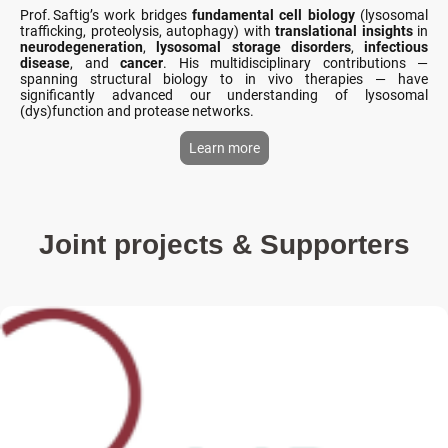
Prof. Saftig’s work bridges
fundamental cell biology
(lysosomal
trafficking, proteolysis, autophagy) with
translational insights
in
neurodegeneration
,
lysosomal storage disorders
,
infectious
disease
, and
cancer
. His multidisciplinary contributions —
spanning structural biology to in vivo therapies — have
significantly advanced our understanding of lysosomal
(dys)function and protease networks.
Learn more
Joint projects & Supporters